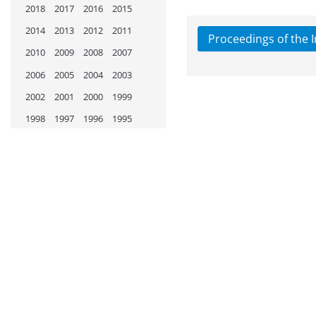
2018
2017
2016
2015
2014
2013
2012
2011
Proceedings of the 
2010
2009
2008
2007
2006
2005
2004
2003
2002
2001
2000
1999
1998
1997
1996
1995
1994
1993
1992
1991
1990
1989
1988
1987
1986
1985
1984
1983
1982
1981
1980
1979
1978
1977
1976
1975
1974
1973
1972
1971
1970
1969
1968
1967
1966
1965
1964
1963