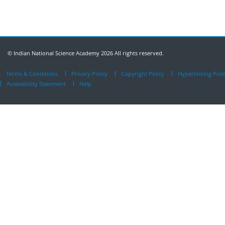
© Indian National Science Academy 2026 All rights reserved.
Terms & Conditions
Privacy Policy
Copyright Policy
Hyperlinking Poli
Accessibility Statement
Help