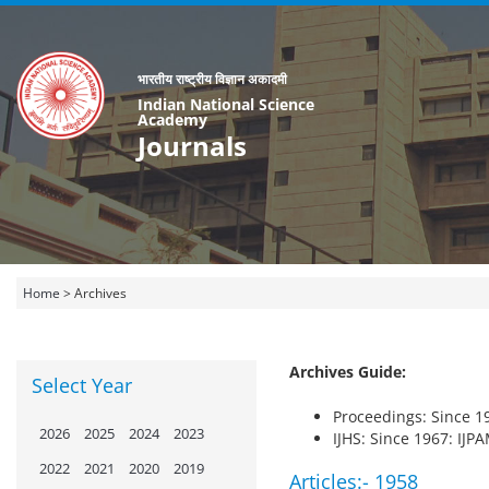
भारतीय राष्ट्रीय विज्ञान अकादमी
Indian National Science
Academy
Journals
Home
>
Archives
Archives Guide:
Select Year
Proceedings: Since 19
2026
2025
2024
2023
IJHS: Since 1967: IJP
2022
2021
2020
2019
Articles:-
1958